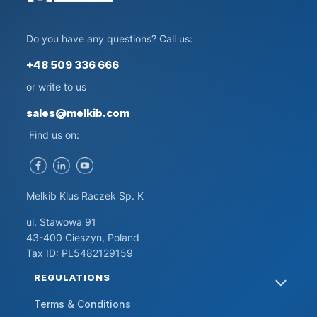
Do you have any questions? Call us:
+48 509 336 666
or write to us
sales@melkib.com
Find us on:
Melkib Klus Raczek Sp. K
ul. Stawowa 91
43-400 Cieszyn, Poland
Tax ID: PL5482129159
FOOTER MENU
REGULATIONS
Terms & Conditions