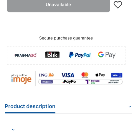
Unavailable
Secure purchase guarantee
Product description