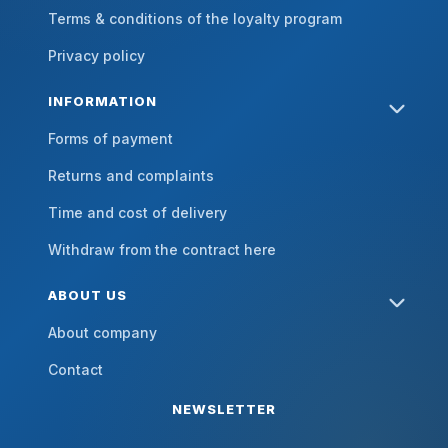
Terms & conditions of the loyalty program
Privacy policy
INFORMATION
Forms of payment
Returns and complaints
Time and cost of delivery
Withdraw from the contract here
ABOUT US
About company
Contact
NEWSLETTER