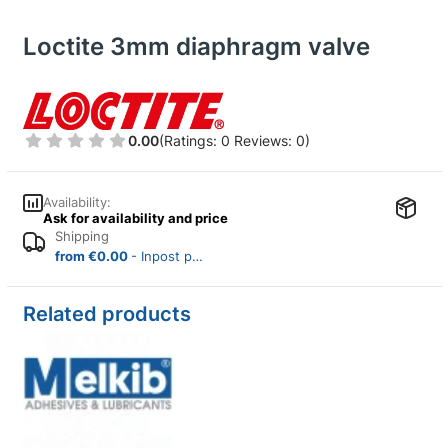
Loctite 3mm diaphragm valve
0.00
(Ratings: 0 Reviews: 0)
Availability:
Ask for availability and price
Shipping
from €0.00
- Inpost parcel locker (Poland)
Related products