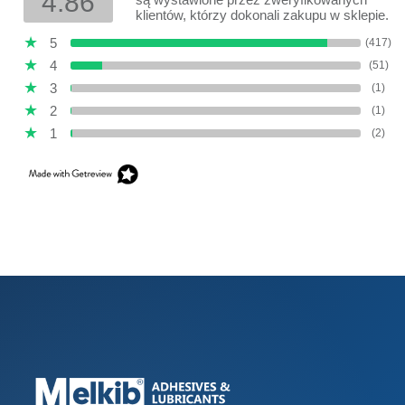
4.86
klientów, którzy dokonali zakupu w sklepie.
5
(417)
4
(51)
3
(1)
2
(1)
1
(2)