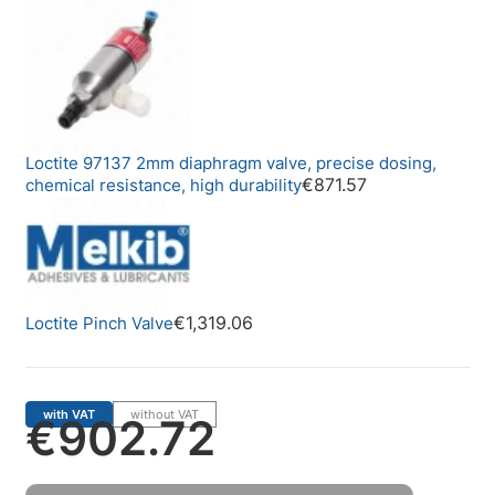
Loctite 97137 2mm diaphragm valve, precise dosing,
€871.57
chemical resistance, high durability
€1,319.06
Loctite Pinch Valve
with VAT
without VAT
€902.72
Price