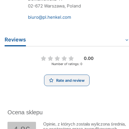
02-672 Warszawa, Poland
biuro@pl.henkel.com
Reviews
0.00
Number of ratings: 0
Rate and review
Ocena sklepu
Opinie, z których została wyliczona średnia,
są wystawione przez zweryfikowanych