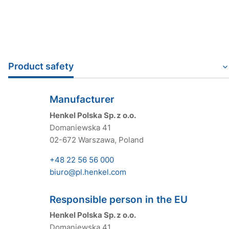
Product safety
Manufacturer
Henkel Polska Sp. z o.o.
Domaniewska 41
02-672 Warszawa, Poland
+48 22 56 56 000
biuro@pl.henkel.com
Responsible person in the EU
Henkel Polska Sp. z o.o.
Domaniewska 41