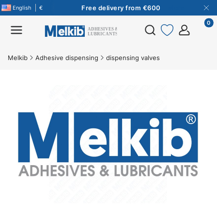
Free delivery from €600
More
English
€
Free delivery from €600
More
Product
Open search engine
Melkib
Adhesive dispensing
dispensing valves