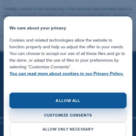
I hereby consent to the processing of the personal data provided above in
order to receive the newsletter and commercial information by electronic
means from Melkib Klus Raczek Limited Partnership with headquarters in
We care about your privacy
Cieszyn at Stawowa 91 street to the e-mail address provided.
Privacy
policy
Cookies and related technologies allow the website to
function properly and help us adjust the offer to your needs.
You can choose to accept our use of all these files and go to
the store, or adapt the use of files to your preferences by
selecting "Customize Consents".
REGULATIONS
You can read more about cookies in our Privacy Policy.
INFORMATION
ALLOW ALL
ABOUT US
CUSTOMIZE CONSENTS
© Melkib Klus Raczek Sp. K. All rights reserved.
ALLOW ONLY NECESSARY